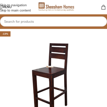
Skip to navigation
MENU
Skip to main content
-13%