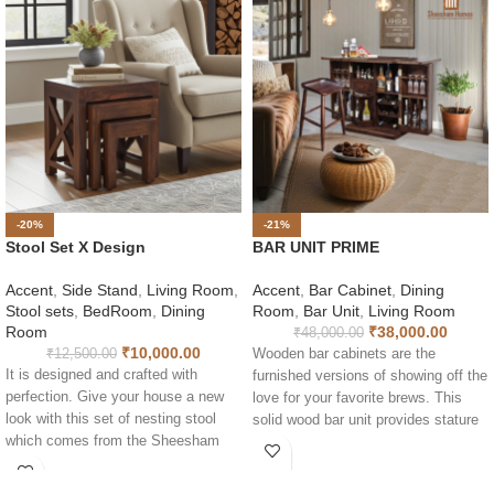
-20%
-21%
Stool Set X Design
BAR UNIT PRIME
Accent
,
Side Stand
,
Living Room
,
Accent
,
Bar Cabinet
,
Dining
Stool sets
,
BedRoom
,
Dining
Room
,
Bar Unit
,
Living Room
Room
₹
38,000.00
₹
48,000.00
₹
10,000.00
₹
12,500.00
Wooden bar cabinets are the
It is designed and crafted with
furnished versions of showing off the
perfection. Give your house a new
love for your favorite brews. This
look with this set of nesting stool
solid wood bar unit provides stature
which comes from the Sheesham
and grandness to any expansive
homes. This modern nest of tables
spacious room. Subtly designed so
is perfect for a stylish living room. It
you have plenty of room to fix and