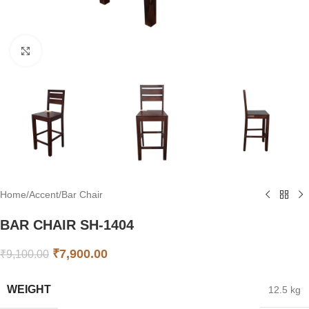
Click to enlarge
Home
/
Accent
/
Bar Chair
BAR CHAIR SH-1404
₹
7,900.00
₹
9,100.00
WEIGHT
12.5 kg