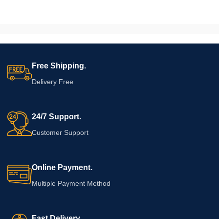
helps create additional surface
serve drinks as well as store bottles
space wherever required.
and supplies. Given undeniable
aesthetic appeal to this cabinet, it
can also be used as home décor.
Well defined grain of wood and the
beautiful natural pattern make a
Free Shipping.
warm, conventional and elegant
finish.
Delivery Free
24/7 Support.
Customer Support
Online Payment.
Multiple Payment Method
Fast Delivery.