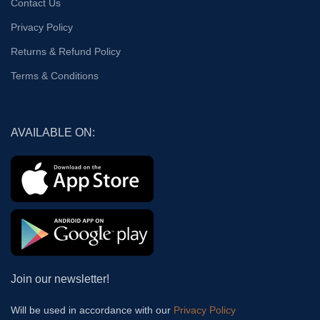
Contact Us
Privacy Policy
Returns & Refund Policy
Terms & Conditions
AVAILABLE ON:
Join our newsletter!
Will be used in accordance with our
Privacy Policy