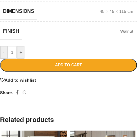
DIMENSIONS
45 × 45 × 115 cm
FINISH
Walnut
-
+
ADD TO CART
Add to wishlist
Share:
Related products