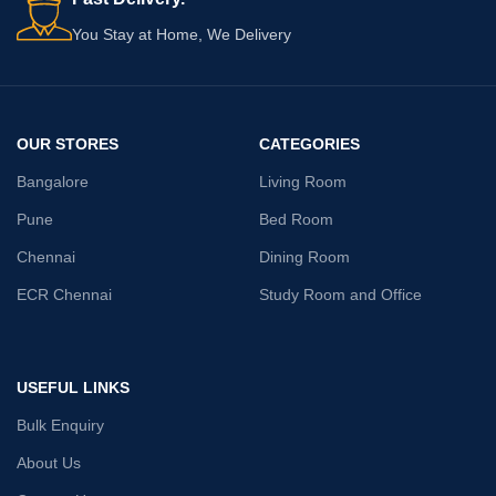
You Stay at Home, We Delivery
OUR STORES
CATEGORIES
Bangalore
Living Room
Pune
Bed Room
Chennai
Dining Room
ECR Chennai
Study Room and Office
USEFUL LINKS
Bulk Enquiry
About Us