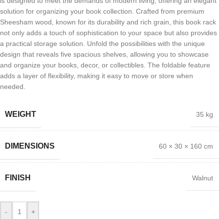
is designed to meet the demands of modern living, offering an elegant
solution for organizing your book collection. Crafted from premium
Sheesham wood, known for its durability and rich grain, this book rack
not only adds a touch of sophistication to your space but also provides
a practical storage solution. Unfold the possibilities with the unique
design that reveals five spacious shelves, allowing you to showcase
and organize your books, decor, or collectibles. The foldable feature
adds a layer of flexibility, making it easy to move or store when
needed.
WEIGHT
35 kg
DIMENSIONS
60 × 30 × 160 cm
FINISH
Walnut
-
+