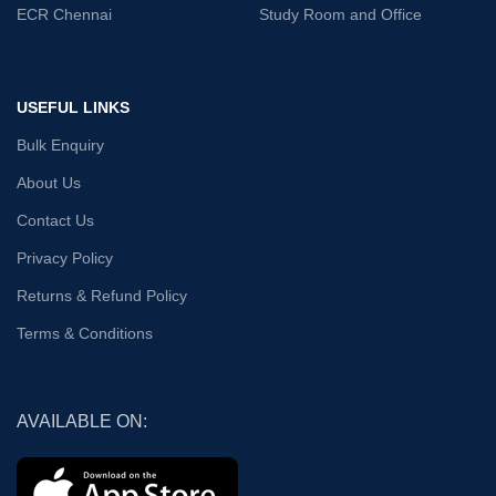
ECR Chennai
Study Room and Office
USEFUL LINKS
Bulk Enquiry
About Us
Contact Us
Privacy Policy
Returns & Refund Policy
Terms & Conditions
AVAILABLE ON: