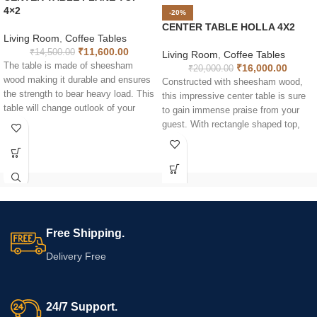
4×2
-20%
CENTER TABLE HOLLA 4X2
Living Room
,
Coffee Tables
₹
11,600.00
₹
14,500.00
Living Room
,
Coffee Tables
The table is made of sheesham
₹
16,000.00
₹
20,000.00
wood making it durable and ensures
Constructed with sheesham wood,
the strength to bear heavy load. This
this impressive center table is sure
table will change outlook of your
to gain immense praise from your
home and give a lively view to your
guest. With rectangle shaped top,
eyes. With rectangle shaped top, the
the table is long lasting and sheer
table is long lasting and sheer
quality of the tea table is
quality of the tea table is
incomparable. Can be used for more
incomparable. The natural luster of
than one purpose such as coffee
the wood makes it uniquely
table, utility table and breakfast
fashionable. Moreover solid wood is
table. The natural luster of the wood
a reliable material for indoor furniture
makes it uniquely fashionable.
Free Shipping.
purpose.
Moreover solid wood is a reliable
material for indoor furniture purpose.
Delivery Free
It naturally looks great. It comes
with shelf below to keep your
magazines, newspapers or other
24/7 Support.
décors.