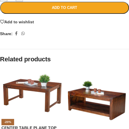
ADD TO CART
Add to wishlist
Share:
Related products
-20%
CENTER TABLE PLANE TOP