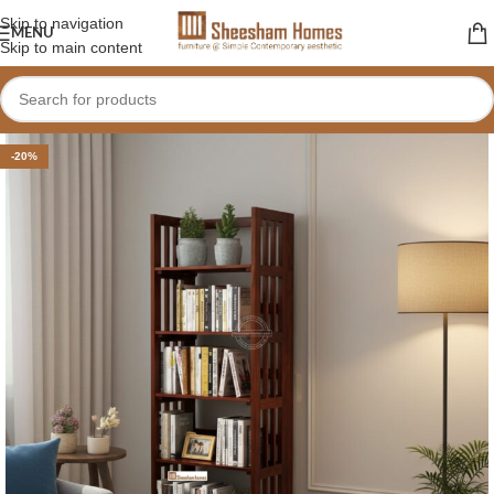
Skip to navigation
MENU
Skip to main content
-20%