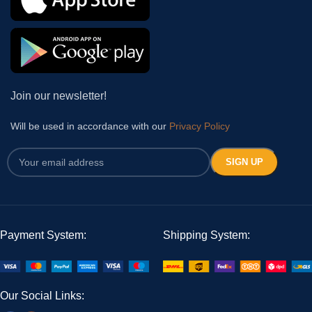
Join our newsletter!
Will be used in accordance with our
Privacy Policy
Payment System:
Shipping System:
Our Social Links: