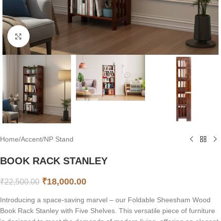
Click to enlarge
Home
/
Accent
/
NP Stand
BOOK RACK STANLEY
₹
18,000.00
₹
22,500.00
Introducing a space-saving marvel – our Foldable Sheesham Wood
Book Rack Stanley with Five Shelves. This versatile piece of furniture