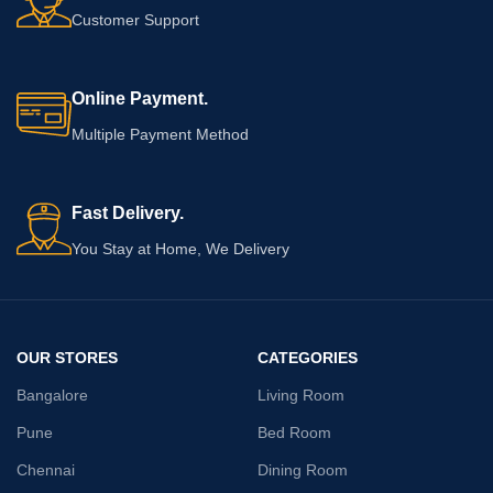
Customer Support
Online Payment.
Multiple Payment Method
Fast Delivery.
You Stay at Home, We Delivery
OUR STORES
CATEGORIES
Bangalore
Living Room
Pune
Bed Room
Chennai
Dining Room