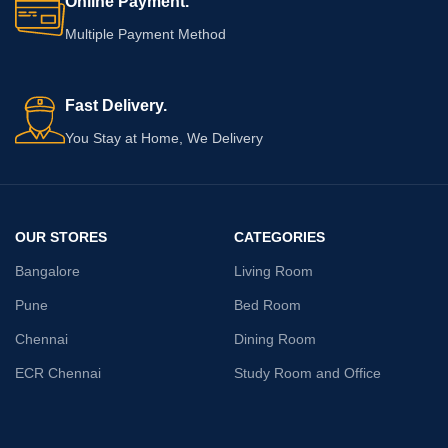
Online Payment.
Multiple Payment Method
Fast Delivery.
You Stay at Home, We Delivery
OUR STORES
CATEGORIES
Bangalore
Living Room
Pune
Bed Room
Chennai
Dining Room
ECR Chennai
Study Room and Office