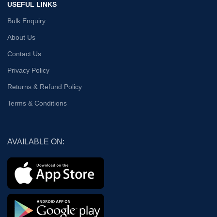
USEFUL LINKS
Bulk Enquiry
About Us
Contact Us
Privacy Policy
Returns & Refund Policy
Terms & Conditions
AVAILABLE ON: