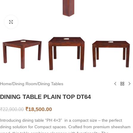
Click to enlarge
Home
/
Dining Room
/
Dining Tables
DINING TABLE PLAIN TOP DT64
₹
18,500.00
₹
22,900.00
Introducing dining table “PH 4×3” in a compact size – the perfect
dining solution for Compact spaces. Crafted from premium sheesham