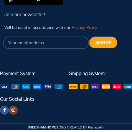
Join our newsletter!
Will be used in accordance with our
Privacy Policy
Payment System:
Shipping System:
Our Social Links:
SHEESHAM HOMES
2022 CREATED BY
Ganapathi