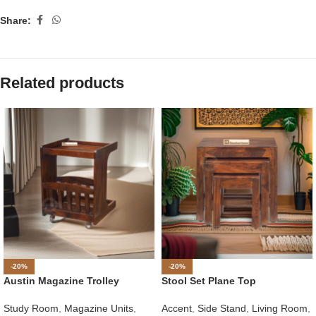
Share:
Related products
-20%
-20%
Austin Magazine Trolley
Stool Set Plane Top
Study Room
,
Magazine Units
,
Accent
,
Side Stand
,
Living Room
,