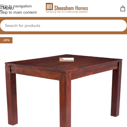
Skip to navigation
MENU
Skip to main content
-19%