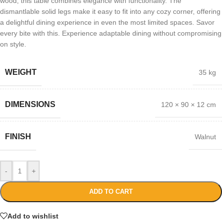
wood, this table combines elegance with functionality. The
dismantlable solid legs make it easy to fit into any cozy corner, offering
a delightful dining experience in even the most limited spaces. Savor
every bite with this. Experience adaptable dining without compromising
on style.
WEIGHT
35 kg
DIMENSIONS
120 × 90 × 12 cm
FINISH
Walnut
-
+
ADD TO CART
Add to wishlist