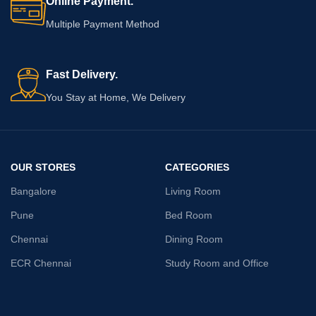
Online Payment.
versatile and chic addition that
Multiple Payment Method
speaks volumes about your refined
taste.
Fast Delivery.
You Stay at Home, We Delivery
OUR STORES
CATEGORIES
Bangalore
Living Room
Pune
Bed Room
Chennai
Dining Room
ECR Chennai
Study Room and Office