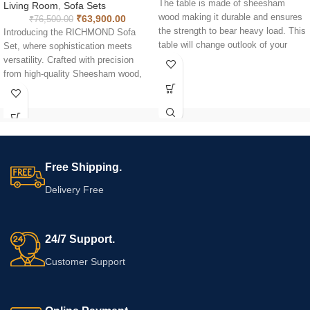
The table is made of sheesham
Living Room
,
Sofa Sets
wood making it durable and ensures
₹
63,900.00
₹
76,500.00
the strength to bear heavy load. This
Introducing the RICHMOND Sofa
table will change outlook of your
Set, where sophistication meets
home and give a lively view to your
versatility. Crafted with precision
eyes. With rectangle shaped top, the
from high-quality Sheesham wood,
table is long lasting and sheer
this elegant piece seamlessly blends
quality of the tea table is
timeless design with modern
incomparable. The natural luster of
functionality. It is not just a
the wood makes it uniquely
statement of style; it's a testament
fashionable. Moreover solid wood is
to practical living. Designed to be
a reliable material for indoor furniture
dismantlable, it offers the flexibility
Free Shipping.
purpose.
to adapt to various spaces with
ease. Discover the art of
Delivery Free
organization with the built-in storage
feature on the sofa's side. A cleverly
concealed space to stow away your
24/7 Support.
magazines and books, ensuring a
clutter-free living area. Now, enjoy
Customer Support
the convenience of having your
favorite reads right at your fingertips
without compromising on style.
Elevate your home décor with this