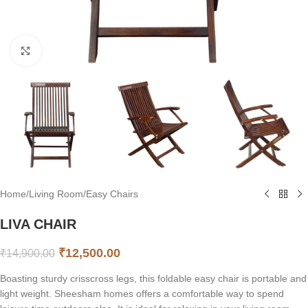
Click to enlarge
Home
/
Living Room
/
Easy Chairs
LIVA CHAIR
₹
12,500.00
₹
14,900.00
Boasting sturdy crisscross legs, this foldable easy chair is portable and
light weight. Sheesham homes offers a comfortable way to spend