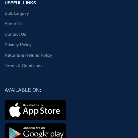
USEFUL LINKS
Bulk Enquiry
About Us
Contact Us
Privacy Policy
Returns & Refund Policy
Terms & Conditions
AVAILABLE ON: