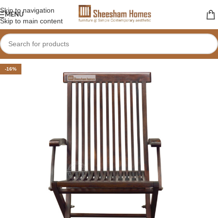
Skip to navigation
MENU
Skip to main content
-16%