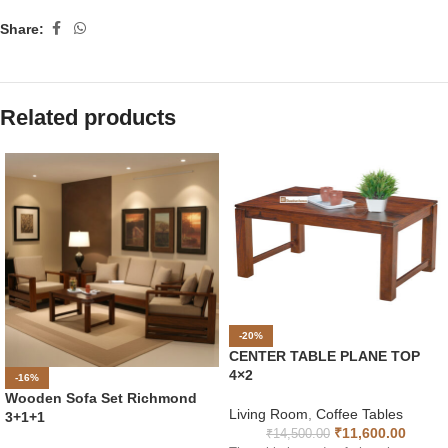
Share:
Related products
-20%
CENTER TABLE PLANE TOP
4×2
-16%
Wooden Sofa Set Richmond
Living Room
,
Coffee Tables
3+1+1
₹
11,600.00
₹
14,500.00