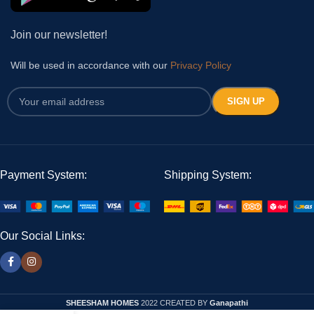
Join our newsletter!
Will be used in accordance with our
Privacy Policy
Payment System:
Shipping System:
Our Social Links:
SHEESHAM HOMES
2022 CREATED BY
Ganapathi