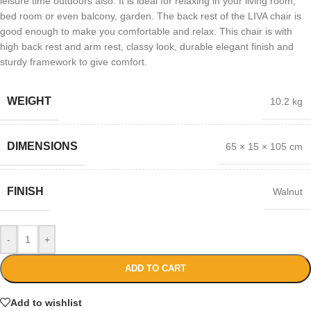
leisure time outdoors also. It is ideal for relaxing in your living room,
bed room or even balcony, garden. The back rest of the LIVA chair is
good enough to make you comfortable and relax. This chair is with
high back rest and arm rest, classy look, durable elegant finish and
sturdy framework to give comfort.
WEIGHT
10.2 kg
DIMENSIONS
65 × 15 × 105 cm
FINISH
Walnut
-
+
ADD TO CART
Add to wishlist