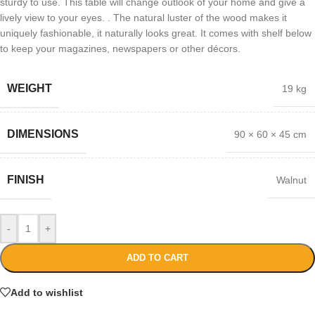
sturdy to use. This table will change outlook of your home and give a
lively view to your eyes. . The natural luster of the wood makes it
uniquely fashionable, it naturally looks great. It comes with shelf below
to keep your magazines, newspapers or other décors.
WEIGHT
19 kg
DIMENSIONS
90 × 60 × 45 cm
FINISH
Walnut
-
+
ADD TO CART
Add to wishlist