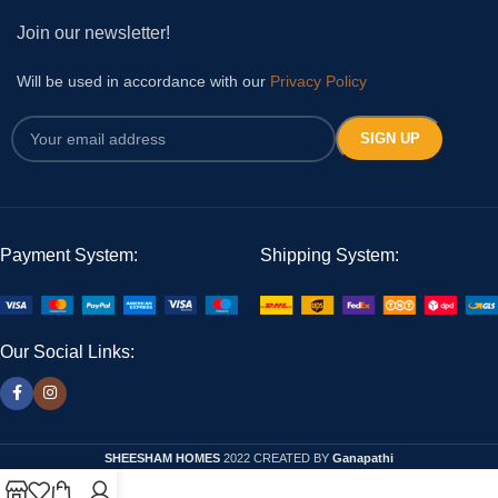
Join our newsletter!
Will be used in accordance with our
Privacy Policy
Payment System:
Shipping System:
Our Social Links:
SHEESHAM HOMES
2022 CREATED BY
Ganapathi