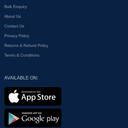
Bulk Enquiry
About Us
Contact Us
Privacy Policy
Returns & Refund Policy
Terms & Conditions
AVAILABLE ON: