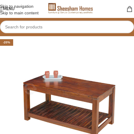
Skip to navigation
MENU
Skip to main content
-20%