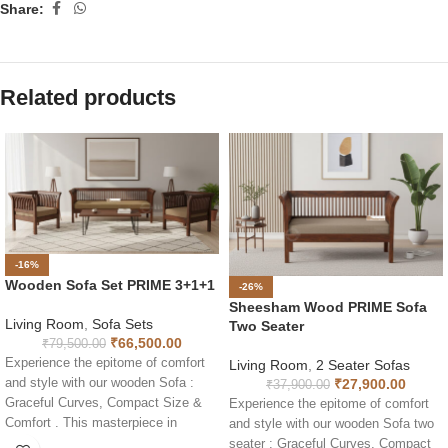
Share:
Related products
-16%
Wooden Sofa Set PRIME 3+1+1
-26%
Sheesham Wood PRIME Sofa
Living Room
,
Sofa Sets
Two Seater
₹
66,500.00
₹
79,500.00
Experience the epitome of comfort
Living Room
,
2 Seater Sofas
₹
27,900.00
and style with our wooden Sofa :
₹
37,900.00
Graceful Curves, Compact Size &
Experience the epitome of comfort
Comfort . This masterpiece in
and style with our wooden Sofa two
Sheesham wood combines elegant
seater : Graceful Curves, Compact