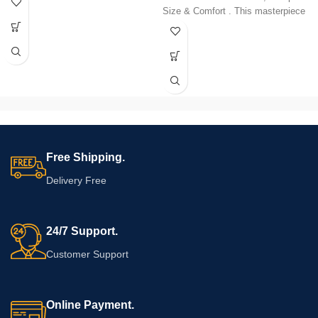
design with space-saving solutions.
Size & Comfort . This masterpiece
The curved back adds a touch of
in Sheesham wood combines
sophistication, while its compact
elegant design with space-saving
size makes it an ideal choice for any
solutions. The curved back adds a
living space. Elevate your home with
touch of sophistication, while its
the perfect blend of aesthetics and
compact size makes it an ideal
functionality. Discover the joy of
choice for any living space. Elevate
relaxation in the embrace of our
your home with the perfect blend of
prime sofa.
aesthetics and functionality.
Discover the joy of relaxation in the
embrace of our prime sofa.
Free Shipping.
Delivery Free
24/7 Support.
Customer Support
Online Payment.