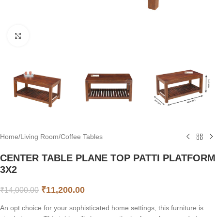
Click to enlarge
Home
/
Living Room
/
Coffee Tables
CENTER TABLE PLANE TOP PATTI PLATFORM
3X2
₹
11,200.00
₹
14,000.00
An opt choice for your sophisticated home settings, this furniture is