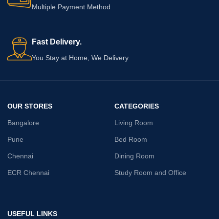
Multiple Payment Method
Fast Delivery.
You Stay at Home, We Delivery
OUR STORES
CATEGORIES
Bangalore
Living Room
Pune
Bed Room
Chennai
Dining Room
ECR Chennai
Study Room and Office
USEFUL LINKS