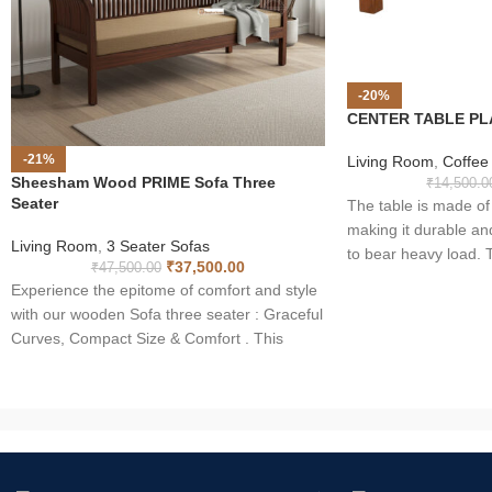
-20%
CENTER TABLE PL
-21%
Living Room
,
Coffee
Sheesham Wood PRIME Sofa Three
₹
14,500.0
Seater
The table is made 
making it durable an
Living Room
,
3 Seater Sofas
to bear heavy load. T
₹
37,500.00
₹
47,500.00
outlook of your home 
Experience the epitome of comfort and style
to your eyes. With r
with our wooden Sofa three seater : Graceful
table is long lasting 
Curves, Compact Size & Comfort . This
tea table is incompar
masterpiece in Sheesham wood combines
of the wood makes it
elegant design with space-saving solutions.
Moreover solid wood i
The curved back adds a touch of
indoor furniture purp
sophistication, while its compact size makes
it an ideal choice for any living space.
Elevate your home with the perfect blend of