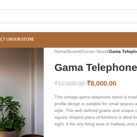
CT US
OUR STORE
Home
/
Accent
/
Corner Stand
/
Gama Teleph
Gama Telephone
₹
8,000.00
₹
10,000.00
This vintage gama telephone stand is made
profile design is suitable for small spaces
style. The well-defined grains and unique c
square shaped piece of furniture is ideal f
sight. It fits any living area or hallway an