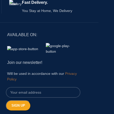
Fast Delivery.
your magazines, 
décors.
You Stay at Home, We Delivery
AVAILABLE ON:
Join our newsletter!
Will be used in accordance with our
Privacy
Policy