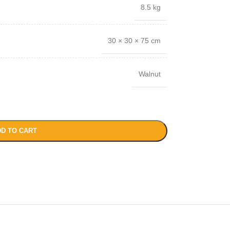
8.5 kg
30 × 30 × 75 cm
Walnut
D TO CART