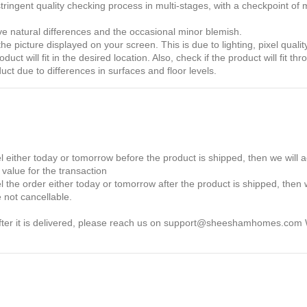
ingent quality checking process in multi-stages, with a checkpoint of m
ave natural differences and the occasional minor blemish.
e picture displayed on your screen. This is due to lighting, pixel qualit
ct will fit in the desired location. Also, check if the product will fit t
t due to differences in surfaces and floor levels.
 either today or tomorrow before the product is shipped, then we will 
value for the transaction
the order either today or tomorrow after the product is shipped, then w
 not cancellable.
 after it is delivered, please reach us on support@sheeshamhomes.com