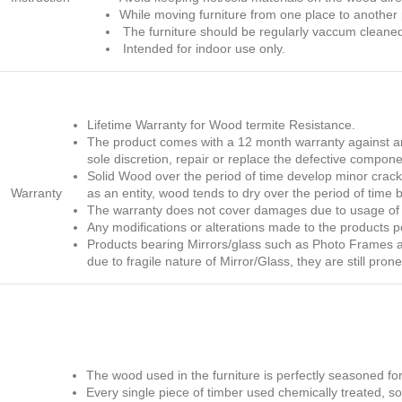
While moving furniture from one place to another p
The furniture should be regularly vaccum cleaned
Intended for indoor use only.
Lifetime Warranty for Wood termite Resistance.
The product comes with a 12 month warranty against any
sole discretion, repair or replace the defective compone
Solid Wood over the period of time develop minor cracks,
Warranty
as an entity, wood tends to dry over the period of time 
The warranty does not cover damages due to usage of t
Any modifications or alterations made to the products 
Products bearing Mirrors/glass such as Photo Frames and
due to fragile nature of Mirror/Glass, they are still pr
The wood used in the furniture is perfectly seasoned fo
Every single piece of timber used chemically treated, so