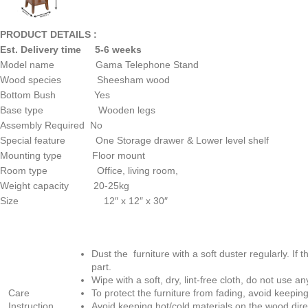
PRODUCT DETAILS :
Est. Delivery time 5-6 weeks
Model name Gama Telephone Stand
Wood species Sheesham wood
Bottom Bush Yes
Base type Wooden legs
Assembly Required No
Special feature One Storage drawer & Lower level shelf
Mounting type Floor mount
Room type Office, living room,
Weight capacity 20-25kg
Size 12″ x 12″ x 30″
Dust the furniture with a soft duster regularly. If t
part.
Wipe with a soft, dry, lint-free cloth, do not use 
Care
To protect the furniture from fading, avoid keeping
Instruction
Avoid keeping hot/cold materials on the wood dire