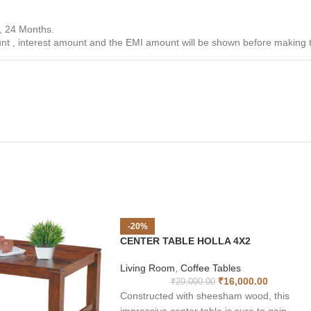
, 24 Months.
unt , interest amount and the EMI amount will be shown before making
-20%
CENTER TABLE HOLLA 4X2
Living Room
,
Coffee Tables
₹
16,000.00
₹
20,000.00
Constructed with sheesham wood, this