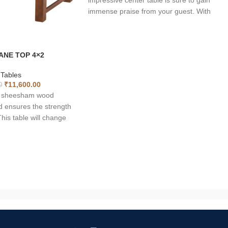
impressive center table is sure to gain
immense praise from your guest. With
rectangle shaped top, the table is long
lasting and sheer quality of the tea table is
incomparable. Can be used for more than
ANE TOP 4×2
one purpose such as coffee table, utility
table and breakfast table. The natural luste
 Tables
of the wood makes it uniquely fashionable.
₹
11,600.00
0
Moreover solid wood is a reliable material f
of sheesham wood
indoor furniture purpose. It naturally looks
d ensures the strength
great. It comes with shelf below to keep yo
his table will change
magazines, newspapers or other décors.
and give a lively view
ectangle shaped top, the
and sheer quality of the
able. The natural luster
 uniquely fashionable.
s a reliable material for
ose.