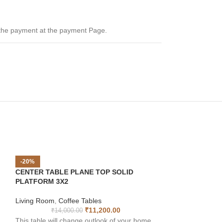
 the payment at the payment Page.
-20%
CENTER TABLE PLANE TOP SOLID
PLATFORM 3X2
Living Room
,
Coffee Tables
₹
11,200.00
₹
14,000.00
This table will change outlook of your home