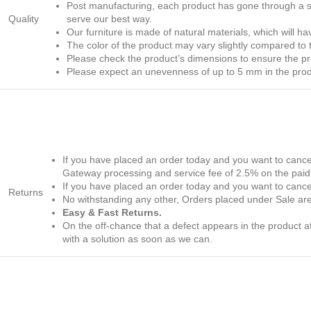
Post manufacturing, each product has gone through a str
Quality
serve our best way.
Our furniture is made of natural materials, which will h
The color of the product may vary slightly compared to th
Please check the product’s dimensions to ensure the produ
Please expect an unevenness of up to 5 mm in the produc
If you have placed an order today and you want to cancel
Gateway processing and service fee of 2.5% on the paid 
If you have placed an order today and you want to cancel 
Returns
No withstanding any other, Orders placed under Sale are
Easy & Fast Returns.
On the off-chance that a defect appears in the product
with a solution as soon as we can.