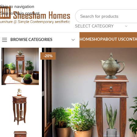
Skip to navigation
Skip to main content
SELECT CATEGORY
HOME
SHOP
ABOUT US
CONTA
BROWSE CATEGORIES
-20%