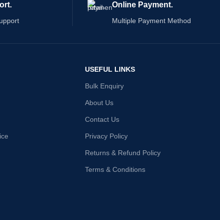
ort.
Online Payment.
upport
Multiple Payment Method
USEFUL LINKS
Bulk Enquiry
About Us
Contact Us
ice
Privacy Policy
Returns & Refund Policy
Terms & Conditions