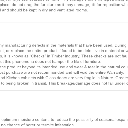
lace, do not drag the furniture as it may damage, lift for reposition wh
 and should be kept in dry and ventilated rooms.
 manufacturing defects in the materials that have been used. During t
nt, or replace the entire product if found to be defective in material or
 it is known as “Checks” in Timber industry. These checks are not fault
but this phenomena does not hamper the life of furniture.
he product beyond its intended use and wear & tear in the natural cou
post purchase are not recommended and will void the entire Warranty.
 Kitchen cabinets with Glass doors are very fragile in Nature. Greater 
one to being broken in transit. This breakage/damage does not fall under 
r optimum moisture content, to reduce the possibility of seasonal expans
 no chance of borer or termite infestation.