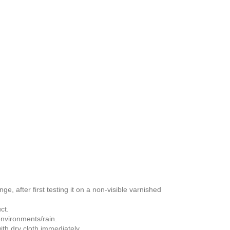
nge, after first testing it on a non-visible varnished
ct.
 environments/rain.
th dry cloth immediately.