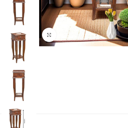
Click to enlarge