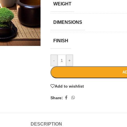
WEIGHT
DIMENSIONS
FINISH
-
+
AD
Add to wishlist
Share:
DESCRIPTION