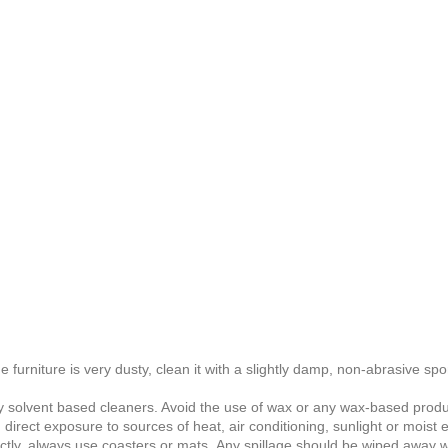
he furniture is very dusty, clean it with a slightly damp, non-abrasive spo
any solvent based cleaners
. Avoid the use of wax or any wax-based produ
 direct exposure to sources of heat, air conditioning, sunlight or moist
ctly, always use coasters or mats. Any spillage should be wiped away wi