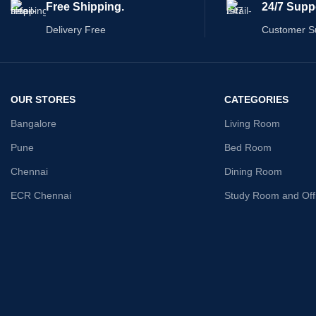
Free Shipping.
24/7 Supp
aesthetics and functionality. Discover the joy
of relaxation in the embrace of our prime
Delivery Free
Customer S
sofa.
OUR STORES
CATEGORIES
Bangalore
Living Room
Pune
Bed Room
Chennai
Dining Room
ECR Chennai
Study Room and Off