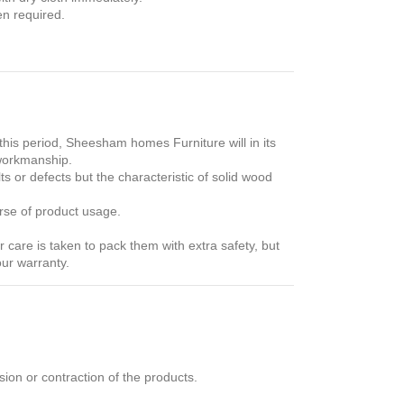
en required.
his period, Sheesham homes Furniture will in its
 workmanship.
s or defects but the characteristic of solid wood
rse of product usage.
care is taken to pack them with extra safety, but
our warranty.
ion or contraction of the products.