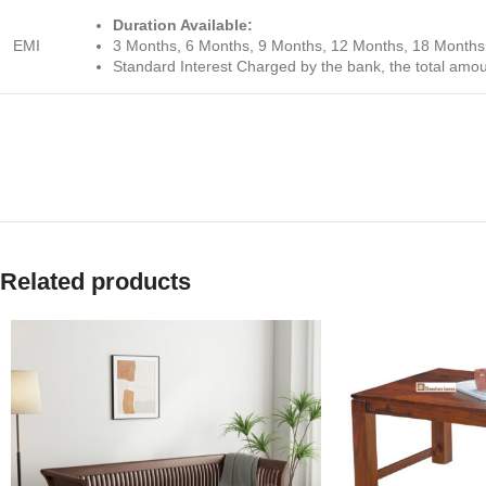
Duration Available:
EMI
3 Months, 6 Months, 9 Months, 12 Months, 18 Months
Standard Interest Charged by the bank, the total amo
Related products