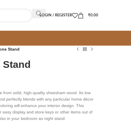
LOGIN / REGISTER
₹
0.00
one Stand
 Stand
 from solid, high-quality sheesham wood. Its low
 and perfectly blends with any particular home décor
oloring will enhance your interior design. This
or easy display and store keys or other items out of
d also in your bedroom as night stand.