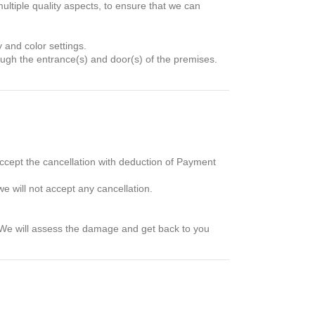
ultiple quality aspects, to ensure that we can
y and color settings.
hrough the entrance(s) and door(s) of the premises.
accept the cancellation with deduction of Payment
e will not accept any cancellation.
 We will assess the damage and get back to you